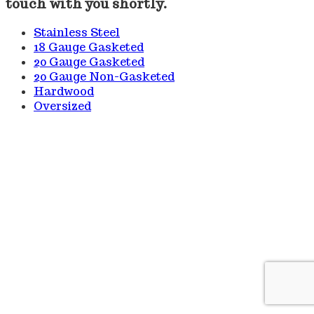
touch with you shortly.
Stainless Steel
18 Gauge Gasketed
20 Gauge Gasketed
20 Gauge Non-Gasketed
Hardwood
Oversized